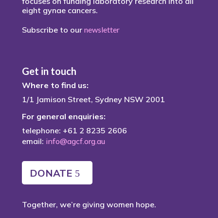
focuses on funding laboratory research into all
eight gynae cancers.
Subscribe to our
newsletter
Get in touch
Where to find us:
1/1 Jamison Street, Sydney NSW 2001
For general enquiries:
telephone: +61 2 8235 2606
email:
info@agcf.org.au
DONATE
Together, we’re giving women hope.