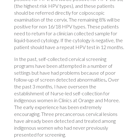
(the highest risk HPV types), and these patients
should be referred directly for colposcopic
examination of the cervix. The remaining 8% will be
positive for non 16/18 HPV types. These patients
need to return for a clinician collected sample for
liquid-based cytology. If the cytology is negative, the
patient should have a repeat HPV test in 12 months.
In the past, self-collected cervical screening
programs have been attempted in a number of
settings but have had problems because of poor
follow-up of screen detected abnormalities
.
Over
the past 3 months, I have overseen the
establishment of Nurse-led self-collection for
indigenous women in Clinics at Orange and Moree.
The early experience has been extremely
encouraging. Three precancerous cervical lesions
have already been detected and treated among
indigenous women who had never previously
presented for screening.