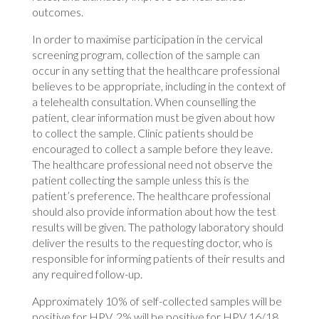
outcomes.
In order to maximise participation in the cervical
screening program, collection of the sample can
occur in any setting that the healthcare professional
believes to be appropriate, including in the context of
a telehealth consultation. When counselling the
patient, clear information must be given about how
to collect the sample. Clinic patients should be
encouraged to collect a sample before they leave.
The healthcare professional need not observe the
patient collecting the sample unless this is the
patient’s preference. The healthcare professional
should also provide information about how the test
results will be given. The pathology laboratory should
deliver the results to the requesting doctor, who is
responsible for informing patients of their results and
any required follow-up.
Approximately 10% of self-collected samples will be
positive for HPV. 2% will be positive for HPV 16/18,