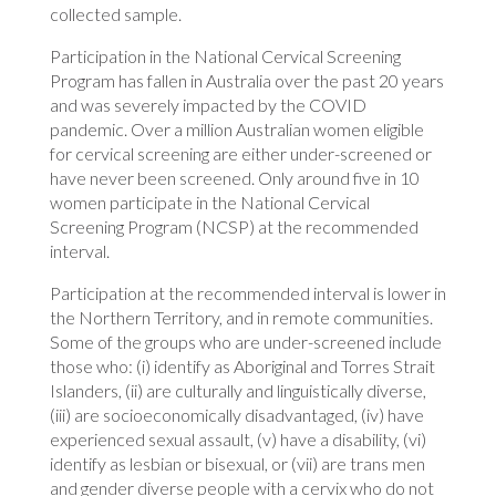
collected sample.
Participation in the National Cervical Screening
Program has fallen in Australia over the past 20 years
and was severely impacted by the COVID
pandemic. Over a million Australian women eligible
for cervical screening are either under-screened or
have never been screened. Only around five in 10
women participate in the National Cervical
Screening Program (NCSP) at the recommended
interval.
Participation at the recommended interval is lower in
the Northern Territory, and in remote communities.
Some of the groups who are under-screened include
those who: (i) identify as Aboriginal and Torres Strait
Islanders, (ii) are culturally and linguistically diverse,
(iii) are socioeconomically disadvantaged, (iv) have
experienced sexual assault, (v) have a disability, (vi)
identify as lesbian or bisexual, or (vii) are trans men
and gender diverse people with a cervix who do not