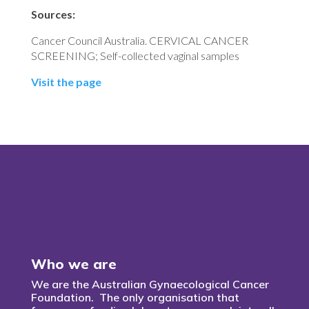
Sources:
Cancer Council Australia. CERVICAL CANCER
SCREENING; Self-collected vaginal samples
Visit the page
Who we are
We are the Australian Gynaecological Cancer
Foundation. The only organisation that