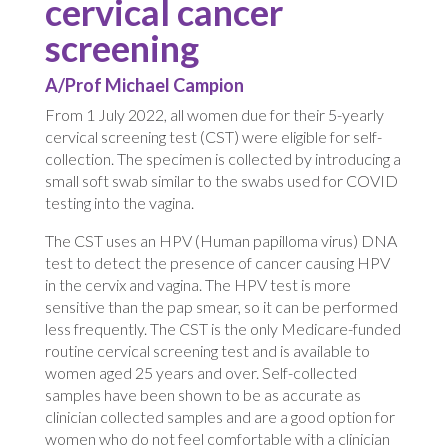
cervical cancer
screening
A/Prof Michael Campion
From 1 July 2022, all women due for their 5-yearly
cervical screening test (CST) were eligible for self-
collection. The specimen is collected by introducing a
small soft swab similar to the swabs used for COVID
testing into the vagina.
The CST uses an HPV (Human papilloma virus) DNA
test to detect the presence of cancer causing HPV
in the cervix and vagina. The HPV test is more
sensitive than the pap smear, so it can be performed
less frequently. The CST is the only Medicare-funded
routine cervical screening test and is available to
women aged 25 years and over. Self-collected
samples have been shown to be as accurate as
clinician collected samples and are a good option for
women who do not feel comfortable with a clinician