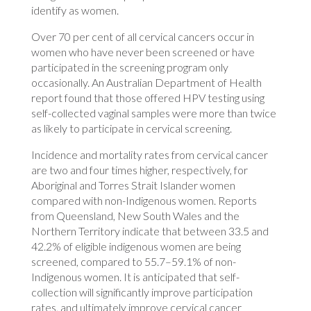
identify as women.
Over 70 per cent of all cervical cancers occur in
women who have never been screened or have
participated in the screening program only
occasionally. An Australian Department of Health
report found that those offered HPV testing using
self-collected vaginal samples were more than twice
as likely to participate in cervical screening.
Incidence and mortality rates from cervical cancer
are two and four times higher, respectively, for
Aboriginal and Torres Strait Islander women
compared with non-Indigenous women. Reports
from Queensland, New South Wales and the
Northern Territory indicate that between 33.5 and
42.2% of eligible indigenous women are being
screened, compared to 55.7–59.1% of non-
Indigenous women. It is anticipated that self-
collection will significantly improve participation
rates, and ultimately improve cervical cancer