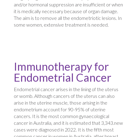
and/or hormonal suppression are insufficient or when
it is medically necessary because of organ damage.
The aim is to remove all the endometriotic lesions. In
some women, extensive treatment is needed.
Immunotherapy for
Endometrial Cancer
Endometrial cancer arises in the lining of the uterus
or womb. Although cancers of the uterus can also
arise in the uterine muscle, those arising in the
endometrium account for 90-95% of uterine
cancers. It is the most common gynaecological
cancer in Australia, and it is estimated that 3,343.new
cases were diagnosed in 2022. It is the fifth most
common cancer in women in Australia, after breast,