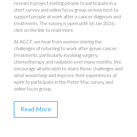
research project inviting people to participate in a
short survey and online focus group on how best to
support people at work after a cancer diagnosis and
treatments. The survey is open until 16 Jan 2026,
click on the link to read more.
At AGCF, we hear from women sharing the
challenges of returning to work after gynae cancer
treatments, particularly involving surgery,
chemotherapy and radiation over many months. We
encourage all who wish to share those challenges and
what would help and improve their experiences at
work to participate in the Peter Mac survey and
online focus group.
Read More