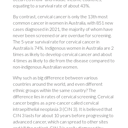
equating to a survival rate of about 43%.
By contrast, cervical cancer is only the 13th most
common cancer in women in Australia, with 851 new
cases diagnosed in 2021, the majority of whom have
never been screened or are overdue for screening.
The 5-year survival rate for cervical cancer in
Australia is 74%. Indigenous women in Australia are 2
times as likely to develop cervical cancer and about
4 times as likely to die from the disease compared to
non-indigenous Australian women.
Why such as big difference between various
countries around the world, and even different
ethnic groups within the same country? The
difference lies in rates of cervical screening. Cervical
cancer begins as a pre-cancer called cervical
intraepithelial neoplasia 3 (CIN 3). It is believed that
CIN 3 lasts for about 10 years before progressing to
advanced cancer, which can spread to other sites
and kill the patient. CIN 3 is easily diagnosed by