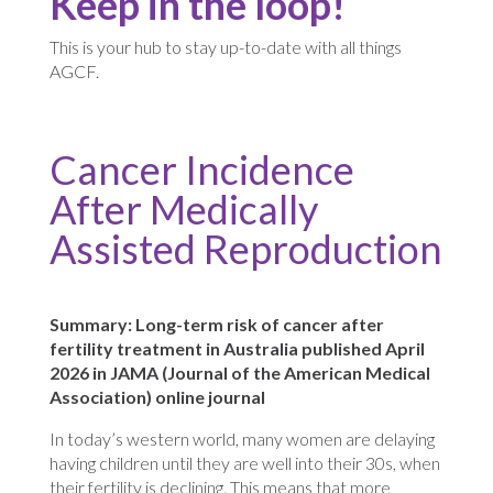
Keep in the loop!
This is your hub to stay up-to-date with all things
AGCF.
Cancer Incidence
After Medically
Assisted Reproduction
Summary: Long-term risk of cancer after
fertility treatment in Australia published April
2026 in JAMA (Journal of the American Medical
Association) online journal
In today’s western world, many women are delaying
having children until they are well into their 30s, when
their fertility is declining. This means that more