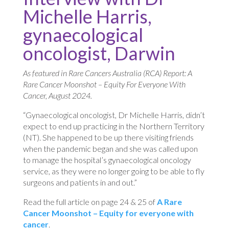
Michelle Harris,
gynaecological
oncologist, Darwin
As featured in Rare Cancers Australia (RCA) Report: A
Rare Cancer Moonshot – Equity For Everyone With
Cancer, August 2024.
“Gynaecological oncologist, Dr Michelle Harris, didn’t
expect to end up practicing in the Northern Territory
(NT). She happened to be up there visiting friends
when the pandemic began and she was called upon
to manage the hospital’s gynaecological oncology
service, as they were no longer going to be able to fly
surgeons and patients in and out.”
Read the full article on page 24 & 25 of
A Rare
Cancer Moonshot – Equity for everyone with
cancer
.