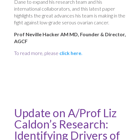
Dane to expand his research team and his
international collaborators, and this latest paper
highlights the great advances his team is making in the
fight against low-grade serous ovarian cancer.
Prof Neville Hacker AM MD, Founder & Director,
AGCF
To read more, please
click here
.
Update on A/Prof Liz
Caldon’s Research:
Identifying Drivers of