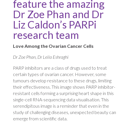
feature the amazing
Dr Zoe Phan and Dr
Liz Caldon’s PARPi
research team
Love Among the Ovarian Cancer Cells
Dr Zoe Phan, Dr Leila Eshraghi
PARP inhibitors are a class of drugs used to treat
certain types of ovarian cancer. However, some
tumours develop resistance to these drugs, limiting
their effectiveness. This image shows PARP inhibitor-
resistant cells forming a surprising heart shape in this
single-cell RNA-sequencing data visualisation. This
serendipitous image is a reminder that even in the
study of challenging diseases, unexpected beauty can
emerge from scientific data.