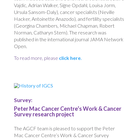
Vajdic, Adrian Walker, Signe Opdahl, Louisa Jorm,
Ursula Sansom-Daly), cancer specialists (Neville
Hacker, Antoinette Anazodo), and fertility specialists
(Georgina Chambers, Michael Chapman, Robert
Norman, Catharyn Stern). The research was
published in the international journal JAMA Network
Open.
To read more, please
click here
.
Survey:
Peter Mac Cancer Centre’s Work & Cancer
Survey research project
The AGCF team is pleased to support the Peter
Mac Cancer Centre’s Work & Cancer Survey