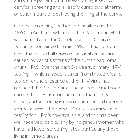
cervical screening and is readily cured by diathermy
or other means of destroying the lining of the cervix.
Cervical screening first became available in the
1960s in Australia, with use of the Pap smear, which
was named after the Greek physician George
Papanicolaou. Since the mid-1980s, it has become
clear that almost all cases of cervical cancer are
caused by various strains of the human papilloma
virus (HPV). Over the past 5-6 years, primary HPV
testing, in which a swab is taken from the cervix and
tested for the presence of the HPV virus, has
replaced the Pap smear as the screening method of
choice. This test is more accurate than the Pap
smear, and screening is now recommended every 5
years between the ages of 25 and 65 years. Self-
testing for HPV is now available, and this has been
well received, particularly by indigenous women who
have had lower screening rates, particularly those
living in remote areas.