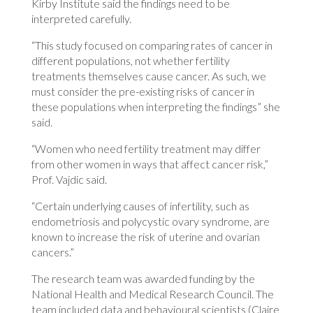
Kirby Institute said the findings need to be
interpreted carefully.
“This study focused on comparing rates of cancer in
different populations, not whether fertility
treatments themselves cause cancer. As such, we
must consider the pre-existing risks of cancer in
these populations when interpreting the findings” she
said.
“Women who need fertility treatment may differ
from other women in ways that affect cancer risk,”
Prof. Vajdic said.
“Certain underlying causes of infertility, such as
endometriosis and polycystic ovary syndrome, are
known to increase the risk of uterine and ovarian
cancers.”
The research team was awarded funding by the
National Health and Medical Research Council. The
team included data and behavioural scientists (Claire