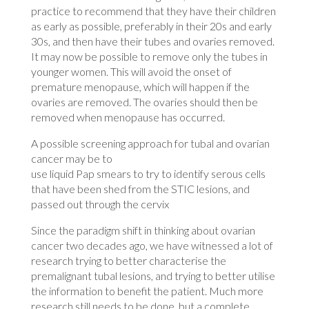
practice to recommend that they have their children
as early as possible, preferably in their 20s and early
30s, and then have their tubes and ovaries removed.
It may now be possible to remove only the tubes in
younger women. This will avoid the onset of
premature menopause, which will happen if the
ovaries are removed. The ovaries should then be
removed when menopause has occurred.
A possible screening approach for tubal and ovarian
cancer may be to
use liquid Pap smears to try to identify serous cells
that have been shed from the STIC lesions, and
passed out through the cervix
Since the paradigm shift in thinking about ovarian
cancer two decades ago, we have witnessed a lot of
research trying to better characterise the
premalignant tubal lesions, and trying to better utilise
the information to benefit the patient. Much more
research still needs to be done, but a complete