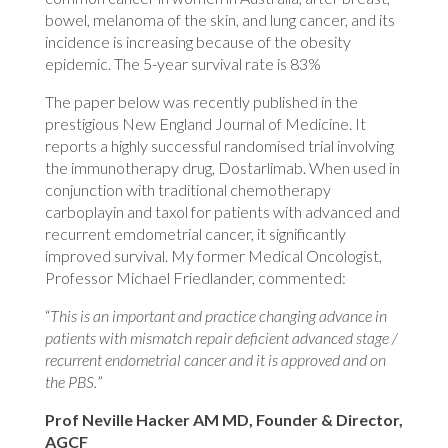
bowel, melanoma of the skin, and lung cancer, and its
incidence is increasing because of the obesity
epidemic. The 5-year survival rate is 83%
The paper below was recently published in the
prestigious New England Journal of Medicine. It
reports a highly successful randomised trial involving
the immunotherapy drug, Dostarlimab. When used in
conjunction with traditional chemotherapy
carboplayin and taxol for patients with advanced and
recurrent emdometrial cancer, it significantly
improved survival. My former Medical Oncologist,
Professor Michael Friedlander, commented:
“
This is an important and practice changing advance in
patients with mismatch repair deficient advanced stage /
recurrent endometrial cancer and it is approved and on
the PBS.
”
Prof Neville Hacker AM MD, Founder & Director,
AGCF