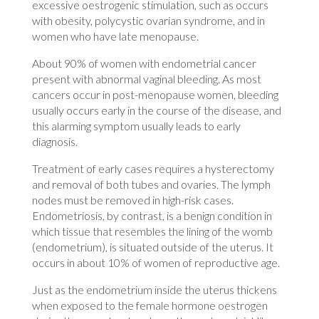
excessive oestrogenic stimulation, such as occurs
with obesity, polycystic ovarian syndrome, and in
women who have late menopause.
About 90% of women with endometrial cancer
present with abnormal vaginal bleeding. As most
cancers occur in post-menopause women, bleeding
usually occurs early in the course of the disease, and
this alarming symptom usually leads to early
diagnosis.
Treatment of early cases requires a hysterectomy
and removal of both tubes and ovaries. The lymph
nodes must be removed in high-risk cases.
Endometriosis, by contrast, is a benign condition in
which tissue that resembles the lining of the womb
(endometrium), is situated outside of the uterus. It
occurs in about 10% of women of reproductive age.
Just as the endometrium inside the uterus thickens
when exposed to the female hormone oestrogen