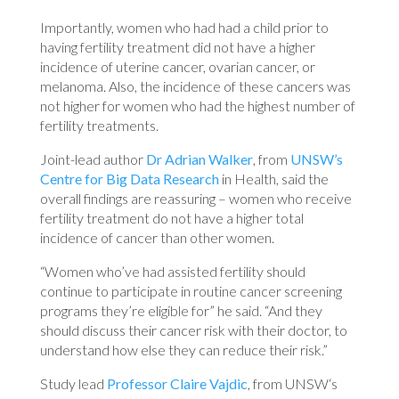
Importantly, women who had had a child prior to
having fertility treatment did not have a higher
incidence of uterine cancer, ovarian cancer, or
melanoma. Also, the incidence of these cancers was
not higher for women who had the highest number of
fertility treatments.
Joint-lead author
Dr Adrian Walker
, from
UNSW’s
Centre for Big Data Research
in Health, said the
overall findings are reassuring – women who receive
fertility treatment do not have a higher total
incidence of cancer than other women.
“Women who’ve had assisted fertility should
continue to participate in routine cancer screening
programs they’re eligible for” he said. “And they
should discuss their cancer risk with their doctor, to
understand how else they can reduce their risk.”
Study lead
Professor Claire Vajdic
, from UNSW‘s