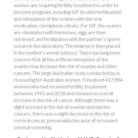
women are requiring fertility treatment in order to
become pregnant, including IVF (in vitro fertilization)
and stimulation of the ovaries with the oral
medication, clomiphene citrate, For IVF, the ovaries
are stimulated with hormones, eggs are then
retrieved, and fertilization with the partner’s sperm
occurs in the laboratory. The embryo is then placed
in the mother’s womb (uterus). There has long been
concern that all this artificial stimulation of the
ovaries may increase the risk of ovarian and other
cancers. This large Australian study conducted by is
reassuring for Australian women. It involved 417,984
women who had received fertility treatment
between 1991 and 2018 and showed no overall
increase in the risk of cancer. Although there was a
slight increase in the risk of ovarian and uterine
cancers, there was a slight decrease in the risk of
cervical cancer, presumably because of increased
cervical screening.