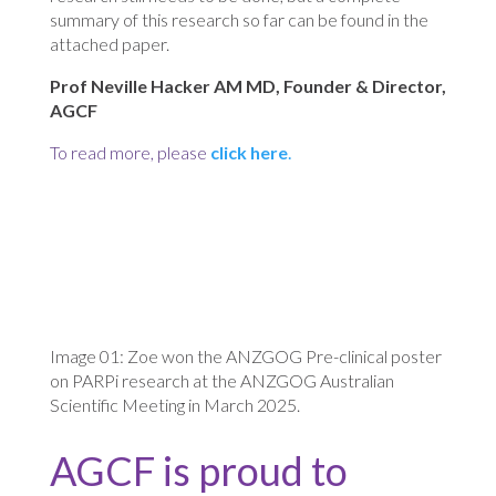
summary of this research so far can be found in the
attached paper.
Prof Neville Hacker AM MD, Founder & Director,
AGCF
To read more, please
click here
.
Image 01: Zoe won the ANZGOG Pre-clinical poster
on PARPi research at the ANZGOG Australian
Scientific Meeting in March 2025.
AGCF is proud to