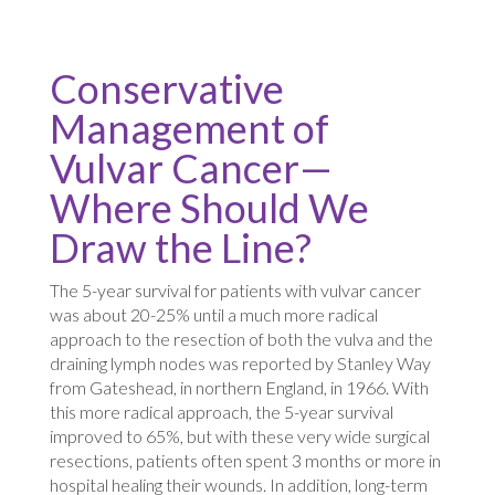
Conservative
Management of
Vulvar Cancer—
Where Should We
Draw the Line?
The 5-year survival for patients with vulvar cancer
was about 20-25% until a much more radical
approach to the resection of both the vulva and the
draining lymph nodes was reported by Stanley Way
from Gateshead, in northern England, in 1966. With
this more radical approach, the 5-year survival
improved to 65%, but with these very wide surgical
resections, patients often spent 3 months or more in
hospital healing their wounds. In addition, long-term