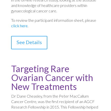
and knowledge of healthcare providers within
gynaecological cancer care.
To review the participant information sheet, please
click here
.
See Details
Targeting Rare
Ovarian Cancer with
New Treatments
Dr Dane Cheasley, from the Peter MacCallum
Cancer Centre, was the first recipient of an AGCF
Research Fellowship in 2015. This Fellowship helped