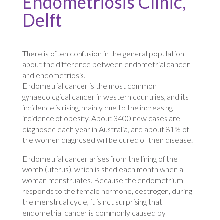
Endometriosis Clinic,
Delft
There is often confusion in the general population
about the difference between endometrial cancer
and endometriosis.
Endometrial cancer is the most common
gynaecological cancer in western countries, and its
incidence is rising, mainly due to the increasing
incidence of obesity. About 3400 new cases are
diagnosed each year in Australia, and about 81% of
the women diagnosed will be cured of their disease.
Endometrial cancer arises from the lining of the
womb (uterus), which is shed each month when a
woman menstruates. Because the endometrium
responds to the female hormone, oestrogen, during
the menstrual cycle, it is not surprising that
endometrial cancer is commonly caused by