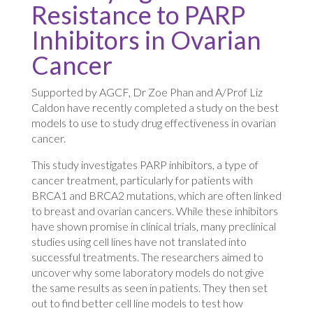
Resistance to PARP
Inhibitors in Ovarian
Cancer
Supported by AGCF, Dr Zoe Phan and A/Prof Liz
Caldon have recently completed a study on the best
models to use to study drug effectiveness in ovarian
cancer.
This study investigates PARP inhibitors, a type of
cancer treatment, particularly for patients with
BRCA1 and BRCA2 mutations, which are often linked
to breast and ovarian cancers. While these inhibitors
have shown promise in clinical trials, many preclinical
studies using cell lines have not translated into
successful treatments. The researchers aimed to
uncover why some laboratory models do not give
the same results as seen in patients. They then set
out to find better cell line models to test how