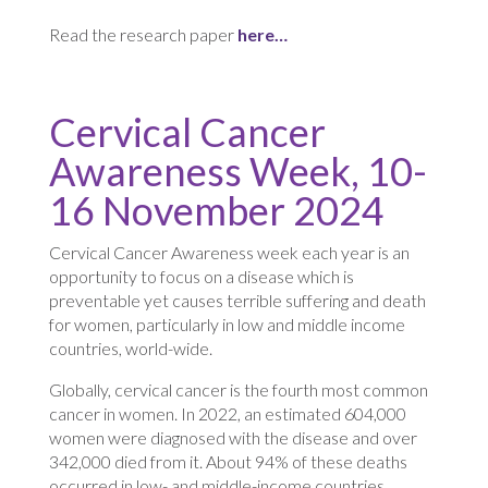
Read the research paper
here…
Cervical Cancer
Awareness Week, 10-
16 November 2024
Cervical Cancer Awareness week each year is an
opportunity to focus on a disease which is
preventable yet causes terrible suffering and death
for women, particularly in low and middle income
countries, world-wide.
Globally, cervical cancer is the fourth most common
cancer in women. In 2022, an estimated 604,000
women were diagnosed with the disease and over
342,000 died from it. About 94% of these deaths
occurred in low- and middle-income countries,