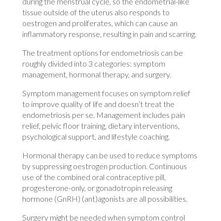
during the menstrual cycle, so the endometrial-like
tissue outside of the uterus also responds to
oestrogen and proliferates, which can cause an
inflammatory response, resulting in pain and scarring.
The treatment options for endometriosis can be
roughly divided into 3 categories: symptom
management, hormonal therapy, and surgery.
Symptom management focuses on symptom relief
to improve quality of life and doesn’t treat the
endometriosis per se. Management includes pain
relief, pelvic floor training, dietary interventions,
psychological support, and lifestyle coaching.
Hormonal therapy can be used to reduce symptoms
by suppressing oestrogen production. Continuous
use of the combined oral contraceptive pill,
progesterone-only, or gonadotropin releasing
hormone (GnRH) (ant)agonists are all possibilities.
Surgery might be needed when symptom control