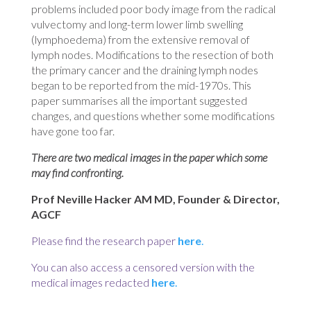
problems included poor body image from the radical
vulvectomy and long-term lower limb swelling
(lymphoedema) from the extensive removal of
lymph nodes. Modifications to the resection of both
the primary cancer and the draining lymph nodes
began to be reported from the mid-1970s. This
paper summarises all the important suggested
changes, and questions whether some modifications
have gone too far.
There are two medical images in the paper which some
may find confronting.
Prof Neville Hacker AM MD, Founder & Director,
AGCF
Please find the research paper
here
.
You
can also access a censored version with the
medical images redacted
here
.