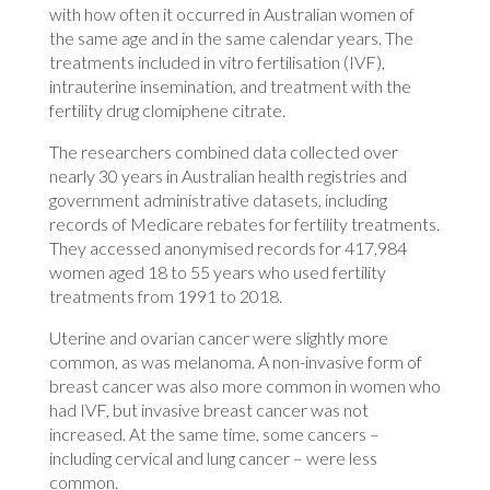
with how often it occurred in Australian women of
the same age and in the same calendar years. The
treatments included in vitro fertilisation (IVF),
intrauterine insemination, and treatment with the
fertility drug clomiphene citrate.
The researchers combined data collected over
nearly 30 years in Australian health registries and
government administrative datasets, including
records of Medicare rebates for fertility treatments.
They accessed anonymised records for 417,984
women aged 18 to 55 years who used fertility
treatments from 1991 to 2018.
Uterine and ovarian cancer were slightly more
common, as was melanoma. A non-invasive form of
breast cancer was also more common in women who
had IVF, but invasive breast cancer was not
increased. At the same time, some cancers –
including cervical and lung cancer – were less
common.