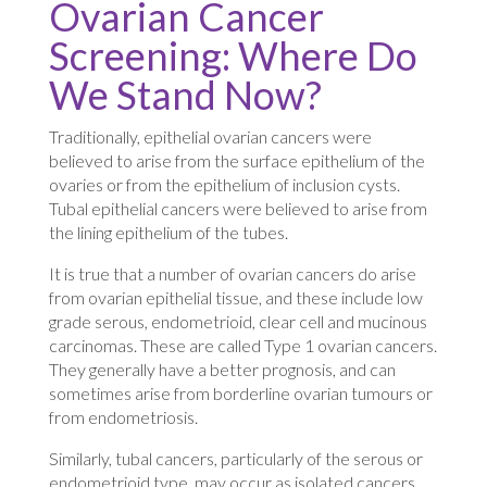
Ovarian Cancer
Screening: Where Do
We Stand Now?
Traditionally, epithelial ovarian cancers were
believed to arise from the surface epithelium of the
ovaries or from the epithelium of inclusion cysts.
Tubal epithelial cancers were believed to arise from
the lining epithelium of the tubes.
It is true that a number of ovarian cancers do arise
from ovarian epithelial tissue, and these include low
grade serous, endometrioid, clear cell and mucinous
carcinomas. These are called Type 1 ovarian cancers.
They generally have a better prognosis, and can
sometimes arise from borderline ovarian tumours or
from endometriosis.
Similarly, tubal cancers, particularly of the serous or
endometrioid type, may occur as isolated cancers,