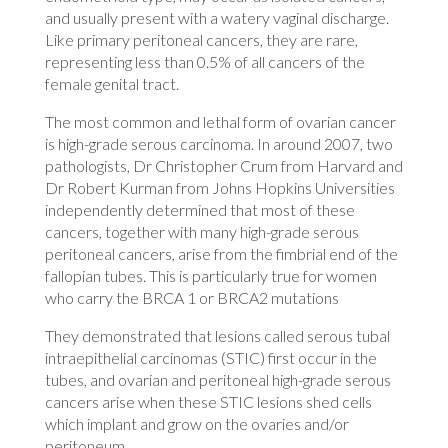
and usually present with a watery vaginal discharge.
Like primary peritoneal cancers, they are rare,
representing less than 0.5% of all cancers of the
female genital tract.
The most common and lethal form of ovarian cancer
is high-grade serous carcinoma. In around 2007, two
pathologists, Dr Christopher Crum from Harvard and
Dr Robert Kurman from Johns Hopkins Universities
independently determined that most of these
cancers, together with many high-grade serous
peritoneal cancers, arise from the fimbrial end of the
fallopian tubes. This is particularly true for women
who carry the BRCA 1 or BRCA2 mutations
They demonstrated that lesions called serous tubal
intraepithelial carcinomas (STIC) first occur in the
tubes, and ovarian and peritoneal high-grade serous
cancers arise when these STIC lesions shed cells
which implant and grow on the ovaries and/or
peritoneum.