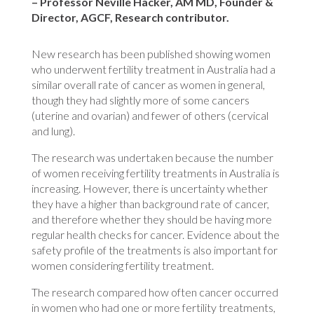
– Professor Neville Hacker, AM MD, Founder &
Director, AGCF, Research contributor.
New research has been published showing women
who underwent fertility treatment in Australia had a
similar overall rate of cancer as women in general,
though they had slightly more of some cancers
(uterine and ovarian) and fewer of others (cervical
and lung).
The research was undertaken because the number
of women receiving fertility treatments in Australia is
increasing. However, there is uncertainty whether
they have a higher than background rate of cancer,
and therefore whether they should be having more
regular health checks for cancer. Evidence about the
safety profile of the treatments is also important for
women considering fertility treatment.
The research compared how often cancer occurred
in women who had one or more fertility treatments,