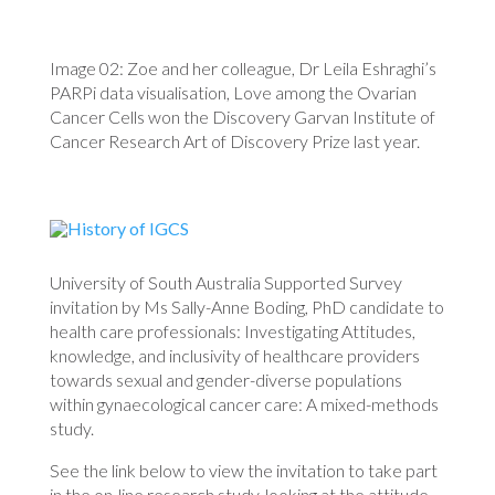
Image 02: Zoe and her colleague, Dr Leila Eshraghi’s
PARPi data visualisation, Love among the Ovarian
Cancer Cells won the Discovery Garvan Institute of
Cancer Research Art of Discovery Prize last year.
University of South Australia Supported Survey
invitation by Ms Sally-Anne Boding, PhD candidate to
health care professionals: Investigating Attitudes,
knowledge, and inclusivity of healthcare providers
towards sexual and gender-diverse populations
within gynaecological cancer care: A mixed-methods
study.
See the link below to view the invitation to take part
in the on-line research study, looking at the attitude