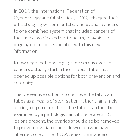
In 2014, the International Federation of
Gynaecology and Obstetrics (FIGO), changed their
official staging system for tubal and ovarian cancers
to one combined system that included cancers of
the tubes, ovaries and peritoneum, to avoid the
ongoing confusion associated with this new
information.
Knowledge that most high-grade serous ovarian
cancers actually start in the fallopian tubes has
opened up possible options for both prevention and
screening
The preventive option is to remove the fallopian
tubes as a means of sterilisation, rather than simply
placing a clip around them. The tubes can then be
examined by a pathologist, and if there are STIC
lesions present, the ovaries should also be removed
to prevent ovarian cancer. In women who have
inherited one of the BRCA genes, it is standard