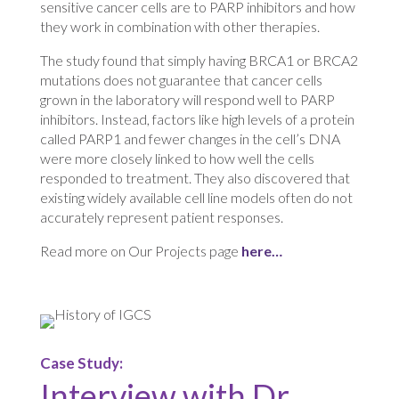
sensitive cancer cells are to PARP inhibitors and how
they work in combination with other therapies.
The study found that simply having BRCA1 or BRCA2
mutations does not guarantee that cancer cells
grown in the laboratory will respond well to PARP
inhibitors. Instead, factors like high levels of a protein
called PARP1 and fewer changes in the cell’s DNA
were more closely linked to how well the cells
responded to treatment. They also discovered that
existing widely available cell line models often do not
accurately represent patient responses.
Read more on Our Projects page
here…
Case Study:
Interview with Dr