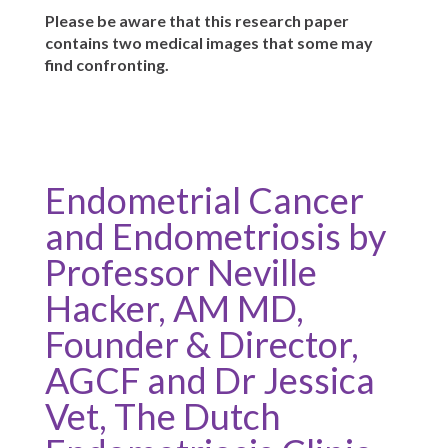
Please be aware that this research paper
contains two medical images that some may
find confronting.
Endometrial Cancer
and Endometriosis by
Professor Neville
Hacker, AM MD,
Founder & Director,
AGCF and Dr Jessica
Vet, The Dutch