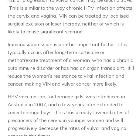
risk of progression to vulvar cancer may be around 30%.
This is similar to the way chronic HPV infection affects
the cervix and vagina. VIN can be treated by localised
surgical excision or laser therapy, neither of which is
likely to cause significant scarring.
Immunosuppression is another important factor. This
typically occurs after long-term cortisone or
methotrexate treatment of a woman, who has a chronic
autoimmune disorder or has had an organ transplant. It’ll
reduce the woman’s resistance to viral infection and
cancer, making VIN and vulvar cancer more likely.
HPV vaccination, for teenage girls, was introduced in
Australia in 2007, and a few years later extended to
cover teenage boys. This has already lowered rates of
precancers of the cervix in younger women and will
progressively decrease the rates of vulvar and vaginal