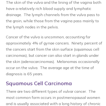
The skin of the vulva and the lining of the vagina both
have a relatively rich blood supply and lymphatic
drainage. The lymph channels from the vulva pass to
the groin, while those from the vagina pass mainly to
the lymph nodes in the pelvis.
Cancer of the vulva is uncommon, accounting for
approximately 4% of gynae cancers. Ninety percent of
the cancers start from the skin surface (squamous cell
carcinomas), but cancer can also start in glands under
the skin (adenocarcinomas). Melanomas occasionally
occur on the vulva. The average age at the time of
diagnosis is 65 years.
Squamous Cell Carcinoma
There are two different types of vulvar cancer. The
most common form occurs in postmenopausal women
and is usually associated with a long history of chronic