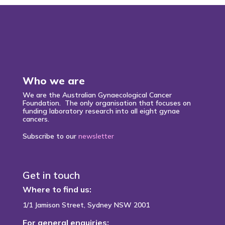
Who we are
We are the Australian Gynaecological Cancer
Foundation. The only organisation that focuses on
funding laboratory research into all eight gynae
cancers.
Subscribe to our
newsletter
Get in touch
Where to find us:
1/1 Jamison Street, Sydney NSW 2001
For general enquiries: