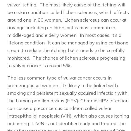
vulvar itching. The most likely cause of the itching will
be a skin condition called lichen sclerosus, which affects
around one in 80 women. Lichen sclerosus can occur at
any age, including children, but is most common in
middle-aged and elderly women. In most cases, it’s a
lifelong condition. It can be managed by using cortisone
cream to reduce the itching, but it needs to be carefully
monitored. The chance of lichen sclerosus progressing
to vulvar cancer is around 5%.
The less common type of vulvar cancer occurs in
premenopausal women. It’s likely to be linked with
smoking and persistent sexually acquired infection with
the human papilloma virus (HPV). Chronic HPV infection
can cause a precancerous condition called vulvar
intraepithelial neoplasia (VIN), which also causes itching
or burning. If VIN is not identified early and treated, the