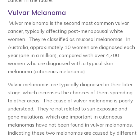
cancer in the future.
Vulvar Melanoma
Vulvar melanoma is the second most common vulvar
cancer, typically affecting post-menopausal white
women. They’re classified as mucosal melanomas. In
Australia, approximately 10 women are diagnosed each
year (one in a million), compared with over 4,700
women who are diagnosed with a typical skin
melanoma (cutaneous melanoma).
Vulvar melanomas are typically diagnosed in their later
stage, which increases the chances of them spreading
to other areas. The cause of vulvar melanoma is poorly
understood. They’re not related to sun exposure and
gene mutations, which are important in cutaneous
melanomas have not been found in vulvar melanomas,
indicating these two melanomas are caused by different