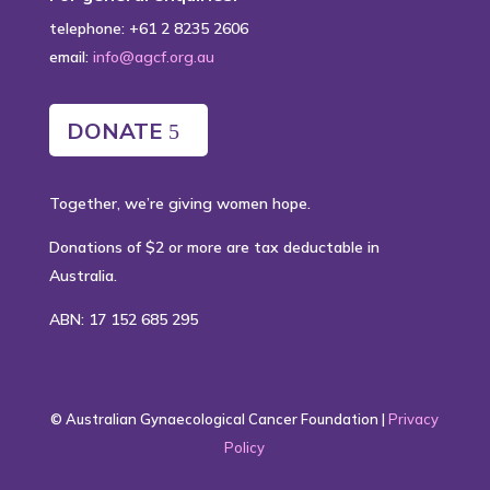
telephone: +61 2 8235 2606
email:
info@agcf.org.au
DONATE
Together, we’re giving women hope.
Donations of $2 or more are tax deductable in
Australia.
ABN: 17 152 685 295
© Australian Gynaecological Cancer Foundation |
Privacy
Policy