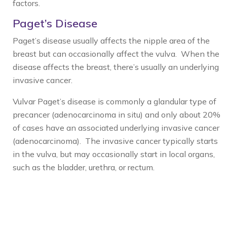
factors.
Paget’s Disease
Paget’s disease usually affects the nipple area of the
breast but can occasionally affect the vulva. When the
disease affects the breast, there’s usually an underlying
invasive cancer.
Vulvar Paget’s disease is commonly a glandular type of
precancer (adenocarcinoma in situ) and only about 20%
of cases have an associated underlying invasive cancer
(adenocarcinoma). The invasive cancer typically starts
in the vulva, but may occasionally start in local organs,
such as the bladder, urethra, or rectum.