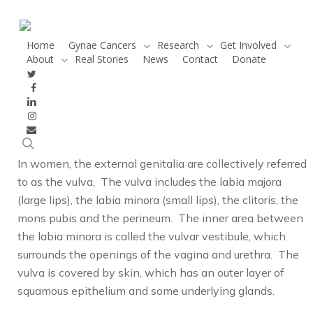
Skip
to
main
Home
Gynae Cancers
Research
Get Involved
About
Real Stories
News
Contact
Donate
content
twitter
facebook
Looking closely at vulva
linkedin
instagram
cancer
email
search
In women, the external genitalia are collectively referred
to as the vulva. The vulva includes the labia majora
(large lips), the labia minora (small lips), the clitoris, the
mons pubis and the perineum. The inner area between
the labia minora is called the vulvar vestibule, which
surrounds the openings of the vagina and urethra. The
vulva is covered by skin, which has an outer layer of
squamous epithelium and some underlying glands.