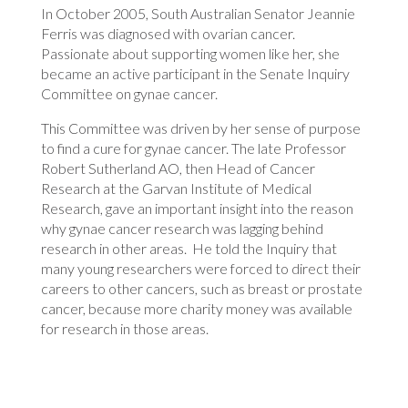
In October 2005, South Australian Senator Jeannie
Ferris was diagnosed with ovarian cancer.
Passionate about supporting women like her, she
became an active participant in the Senate Inquiry
Committee on gynae cancer.
This Committee was driven by her sense of purpose
to find a cure for gynae cancer. The late Professor
Robert Sutherland AO, then Head of Cancer
Research at the Garvan Institute of Medical
Research, gave an important insight into the reason
why gynae cancer research was lagging behind
research in other areas. He told the Inquiry that
many young researchers were forced to direct their
careers to other cancers, such as breast or prostate
cancer, because more charity money was available
for research in those areas.