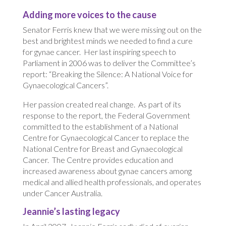
Adding more voices to the cause
Senator Ferris knew that we were missing out on the
best and brightest minds we needed to find a cure
for gynae cancer. Her last inspiring speech to
Parliament in 2006 was to deliver the Committee’s
report: “Breaking the Silence: A National Voice for
Gynaecological Cancers”.
Her passion created real change. As part of its
response to the report, the Federal Government
committed to the establishment of a National
Centre for Gynaecological Cancer to replace the
National Centre for Breast and Gynaecological
Cancer. The Centre provides education and
increased awareness about gynae cancers among
medical and allied health professionals, and operates
under Cancer Australia.
Jeannie’s lasting legacy