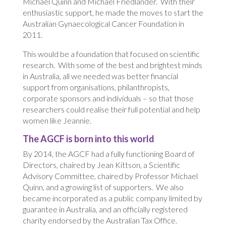
Michael Quinn and Michael Friedlander. With their
enthusiastic support, he made the moves to start the
Australian Gynaecological Cancer Foundation in
2011.
This would be a foundation that focused on scientific
research. With some of the best and brightest minds
in Australia, all we needed was better financial
support from organisations, philanthropists,
corporate sponsors and individuals – so that those
researchers could realise their full potential and help
women like Jeannie.
The AGCF is born into this world
By 2014, the AGCF had a fully functioning Board of
Directors, chaired by Jean Kittson, a Scientific
Advisory Committee, chaired by Professor Michael
Quinn, and a growing list of supporters. We also
became incorporated as a public company limited by
guarantee in Australia, and an officially registered
charity endorsed by the Australian Tax Office.