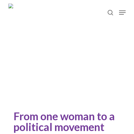
Skip
Menu
to
search
main
content
Our history
From one woman to a
political movement