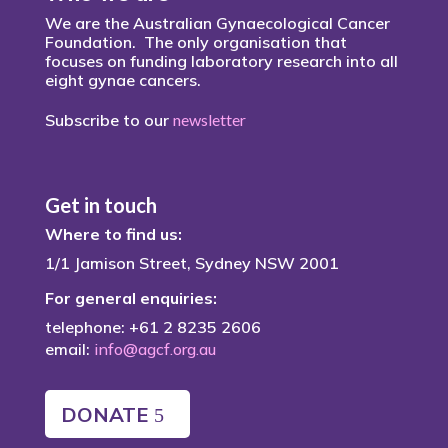
We are the Australian Gynaecological Cancer
Foundation. The only organisation that
focuses on funding laboratory research into all
eight gynae cancers.
Subscribe to our
newsletter
Get in touch
Where to find us:
1/1 Jamison Street, Sydney NSW 2001
For general enquiries:
telephone: +61 2 8235 2606
email:
info@agcf.org.au
DONATE