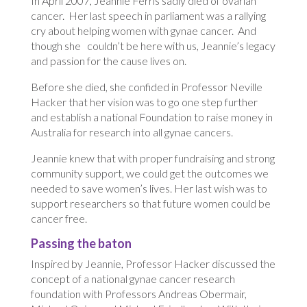
In April 2007, Jeannie Ferris sadly died of ovarian
cancer. Her last speech in parliament was a rallying
cry about helping women with gynae cancer. And
though she couldn’t be here with us, Jeannie’s legacy
and passion for the cause lives on.
Before she died, she confided in Professor Neville
Hacker that her vision was to go one step further
and establish a national Foundation to raise money in
Australia for research into all gynae cancers.
Jeannie knew that with proper fundraising and strong
community support, we could get the outcomes we
needed to save women’s lives. Her last wish was to
support researchers so that future women could be
cancer free.
Passing the baton
Inspired by Jeannie, Professor Hacker discussed the
concept of a national gynae cancer research
foundation with Professors Andreas Obermair,