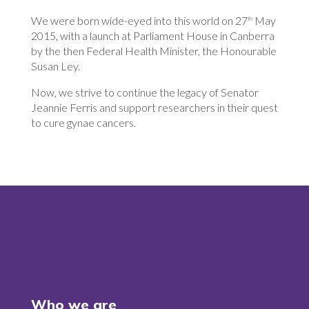
We were born wide-eyed into this world on 27
May
th
2015, with a launch at Parliament House in Canberra
by the then Federal Health Minister, the Honourable
Susan Ley.
Now, we strive to continue the legacy of Senator
Jeannie Ferris and support researchers in their quest
to cure gynae cancers.
Who we are