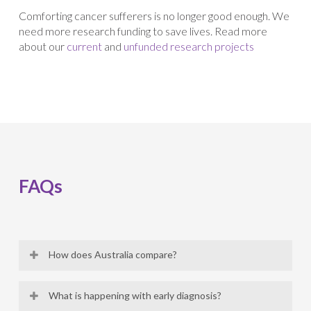
Comforting cancer sufferers is no longer good enough. We
need more research funding to save lives. Read more
about our
current
and
unfunded research projects
FAQs
How does Australia compare?
Australia was one of the first countries in the world,
What is happening with early diagnosis?
after the United States, to recognize Gynaecological