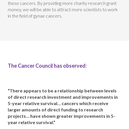
these cancers. By providing more charity research grant
money, we will be able to attract more scientists to work
in the field of gynae cancers.
The Cancer Council has observed:
“There appears to be a relationship between levels
of direct research investment and improvements in
5-year relative survival… cancers which receive
larger amounts of direct funding to research
projects… have shown greater improvements in 5-
year relative survival.”