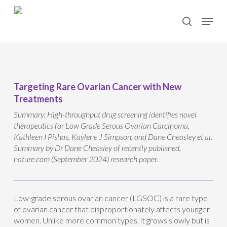
Skip
Menu
to
search
main
content
Targeting Rare Ovarian Cancer with New
Treatments
Summary: High-throughput drug screening identifies novel
therapeutics for Low Grade Serous Ovarian Carcinoma,
Kathleen I Pishas, Kaylene J Simpson, and Dane Cheasley et al.
Summary by Dr Dane Cheasley of recently published,
nature.com (September 2024) research paper.
Low-grade serous ovarian cancer (LGSOC) is a rare type
of ovarian cancer that disproportionately affects younger
women. Unlike more common types, it grows slowly but is