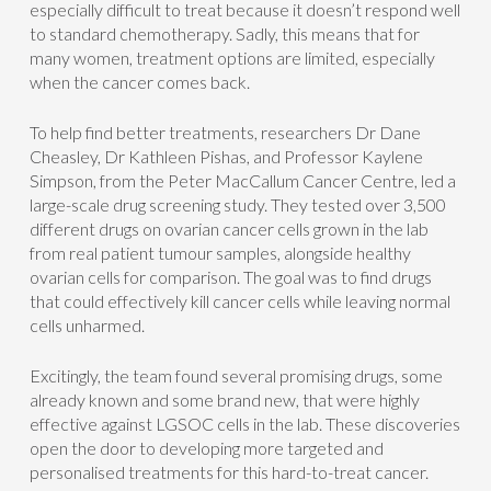
especially difficult to treat because it doesn’t respond well
to standard chemotherapy. Sadly, this means that for
many women, treatment options are limited, especially
when the cancer comes back.
To help find better treatments, researchers Dr Dane
Cheasley, Dr Kathleen Pishas, and Professor Kaylene
Simpson, from the Peter MacCallum Cancer Centre, led a
large-scale drug screening study. They tested over 3,500
different drugs on ovarian cancer cells grown in the lab
from real patient tumour samples, alongside healthy
ovarian cells for comparison. The goal was to find drugs
that could effectively kill cancer cells while leaving normal
cells unharmed.
Excitingly, the team found several promising drugs, some
already known and some brand new, that were highly
effective against LGSOC cells in the lab. These discoveries
open the door to developing more targeted and
personalised treatments for this hard-to-treat cancer.