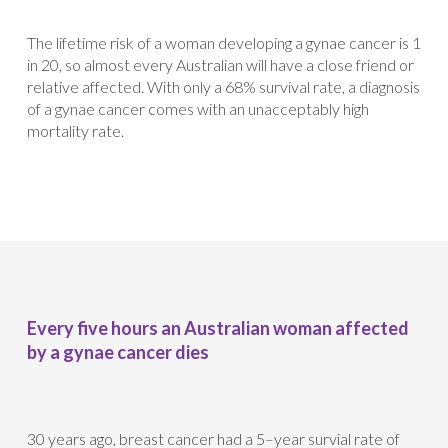
The lifetime risk of a woman developing a gynae cancer is 1
in 20, so almost every Australian will have a close friend or
relative affected. With only a 68% survival rate, a diagnosis
of a gynae cancer comes with an unacceptably high
mortality rate.
Every five hours an Australian woman affected
by a gynae cancer dies
30 years ago, breast cancer had a 5–year survial rate of