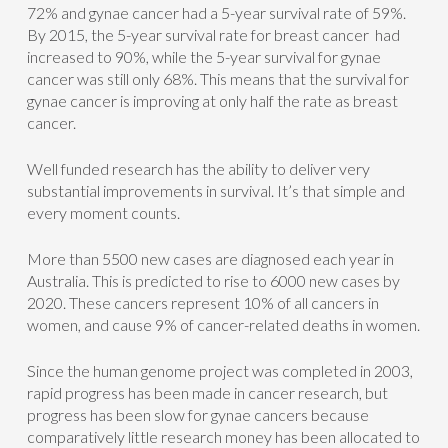
72% and gynae cancer had a 5-year survival rate of 59%.
By 2015, the 5-year survival rate for breast cancer had
increased to 90%, while the 5-year survival for gynae
cancer was still only 68%. This means that the survival for
gynae cancer is improving at only half the rate as breast
cancer.
Well funded research has the ability to deliver very
substantial improvements in survival. It’s that simple and
every moment counts.
More than 5500 new cases are diagnosed each year in
Australia. This is predicted to rise to 6000 new cases by
2020. These cancers represent 10% of all cancers in
women, and cause 9% of cancer-related deaths in women.
Since the human genome project was completed in 2003,
rapid progress has been made in cancer research, but
progress has been slow for gynae cancers because
comparatively little research money has been allocated to