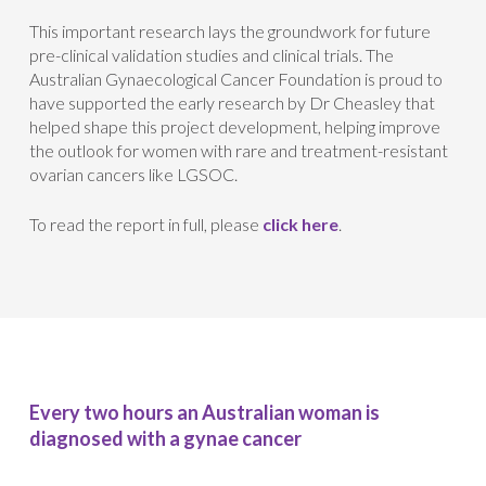
This important research lays the groundwork for future
pre-clinical validation studies and clinical trials. The
Australian Gynaecological Cancer Foundation is proud to
have supported the early research by Dr Cheasley that
helped shape this project development, helping improve
the outlook for women with rare and treatment-resistant
ovarian cancers like LGSOC.
To read the report in full, please
click here
.
Every two hours an Australian woman is
diagnosed with a gynae cancer