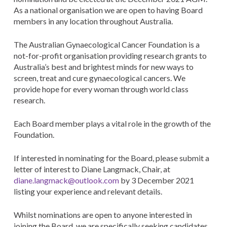
As a national organisation we are open to having Board
members in any location throughout Australia.
The Australian Gynaecological Cancer Foundation is a
not-for-profit organisation providing research grants to
Australia’s best and brightest minds for new ways to
screen, treat and cure gynaecological cancers. We
provide hope for every woman through world class
research.
Each Board member plays a vital role in the growth of the
Foundation.
If interested in nominating for the Board, please submit a
letter of interest to Diane Langmack, Chair, at
diane.langmack@outlook.com
by 3 December 2021
listing your experience and relevant details.
Whilst nominations are open to anyone interested in
joining the Board, we are specifically seeking candidates