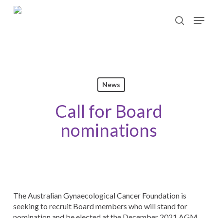
Skip
Menu
to
search
main
content
News
Call for Board
nominations
The Australian Gynaecological Cancer Foundation is
seeking to recruit Board members who will stand for
nomination and be elected at the December 2021 AGM.