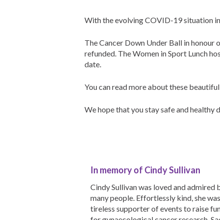
With the evolving COVID-19 situation in
The Cancer Down Under Ball in honour of
refunded.
The Women in Sport Lunch host
date.
You can read more about these beautiful
We hope that you stay safe and healthy du
In memory of Cindy Sullivan
Cindy Sullivan was loved and admired 
many people. Effortlessly kind, she was
tireless supporter of events to raise fu
for gynaecological cancer research. Sad