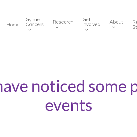
Gynae
Get
Research
About
R
Cancers
Involved
Home
St
have noticed some 
events