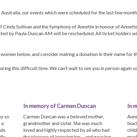
 Australia, our events which were scheduled for the last few mont
 Cindy Sullivan and the Symphony of Annette in honour of Annett
ed by Paula Duncan AM will be rescheduled. All ticket holders w
 women below, and consider making a donation in their name for th
ring this difficult time. We can’t wait to see you in person again s
In memory of Carmen Duncan
In 
by so
Carmen Duncan was a beloved mother,
Anne
 a
grandmother and sister. She was much
teac
nds
loved and highly respected by all who had
chil
ly,
the pleasure of knowing her – and gave her
much