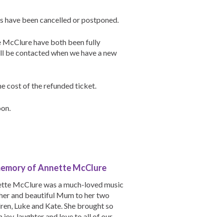
hs have been cancelled or postponed.
e McClure have both been fully
ill be contacted when we have a new
e cost of the refunded ticket.
oon.
memory of Annette McClure
tte McClure was a much-loved music
her and beautiful Mum to her two
dren, Luke and Kate. She brought so
 joy, laughter and love to all of our